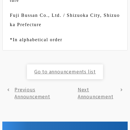
ture
Fuji Bussan Co., Ltd. / Shizuoka City, Shizuo
ka Prefecture
*In alphabetical order
Go to announcements list
Previous
Next
Announcement
Announcement