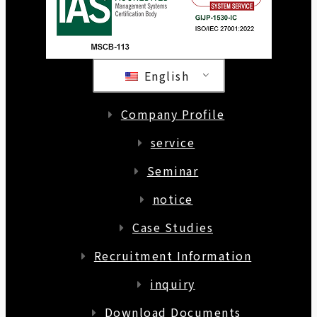
English
Company Profile
service
Seminar
notice
Case Studies
Recruitment Information
inquiry
Download Documents