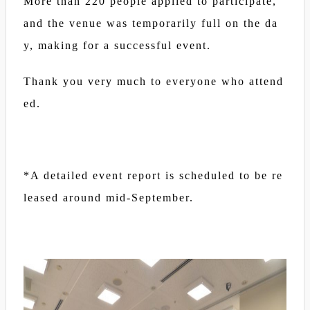
More than 220 people applied to participate,
and the venue was temporarily full on the da
y, making for a successful event.
Thank you very much to everyone who attend
ed.
*A detailed event report is scheduled to be re
leased around mid-September.