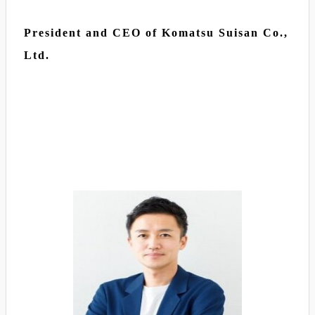
President and CEO of Komatsu Suisan Co.,
Ltd.