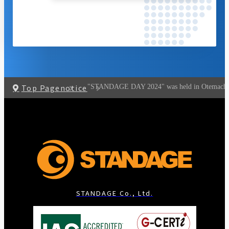
Top Page
notice
"STANDAGE DAY 2024" was held in Otemachi, 
STANDAGE Co., Ltd.