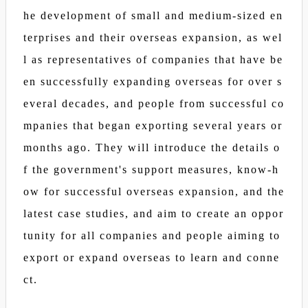
he development of small and medium-sized en
terprises and their overseas expansion, as wel
l as representatives of companies that have be
en successfully expanding overseas for over s
everal decades, and people from successful co
mpanies that began exporting several years or
months ago. They will introduce the details o
f the government's support measures, know-h
ow for successful overseas expansion, and the
latest case studies, and aim to create an oppor
tunity for all companies and people aiming to
export or expand overseas to learn and conne
ct.