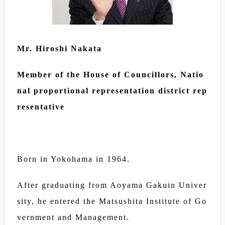
Mr. Hiroshi Nakata
Member of the House of Councillors, Natio
nal proportional representation district rep
resentative
Born in Yokohama in 1964.
After graduating from Aoyama Gakuin Univer
sity, he entered the Matsushita Institute of Go
vernment and Management.