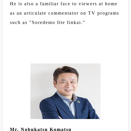
He is also a familiar face to viewers at home
as an articulate commentator on TV programs
such as "Soredemo Itte Iinkai."
Mr. Nobukatsu Komatsu