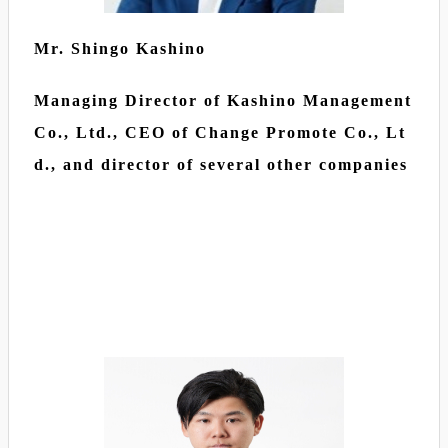
Mr. Shingo Kashino
Managing Director of Kashino Management
Co., Ltd., CEO of Change Promote Co., Lt
d., and director of several other companies