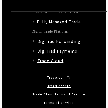
Trade-oriented package service
Fully Managed Trade
Digital Trade Platform
Digitrad Forwarding
DigiTrad Payments
Trade Cloud
Trade.com
Brand Assets
Trade Cloud Terms of Service
terms of service