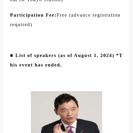
Participation Fee:
Free (advance registration
required)
■ List of speakers (as of August 1, 2024) *T
his event has ended.