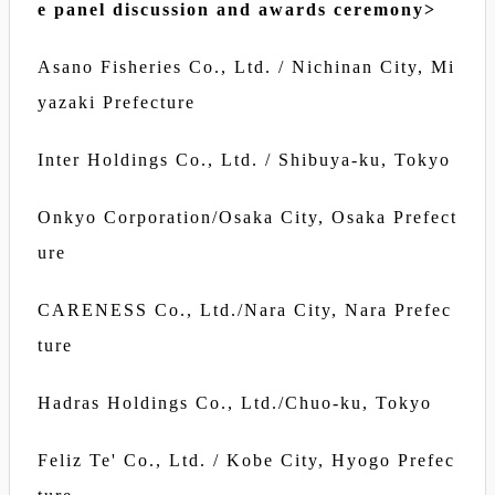
e panel discussion and awards ceremony>
Asano Fisheries Co., Ltd. / Nichinan City, Mi
yazaki Prefecture
Inter Holdings Co., Ltd. / Shibuya-ku, Tokyo
Onkyo Corporation/Osaka City, Osaka Prefect
ure
CARENESS Co., Ltd./Nara City, Nara Prefec
ture
Hadras Holdings Co., Ltd./Chuo-ku, Tokyo
Feliz Te' Co., Ltd. / Kobe City, Hyogo Prefec