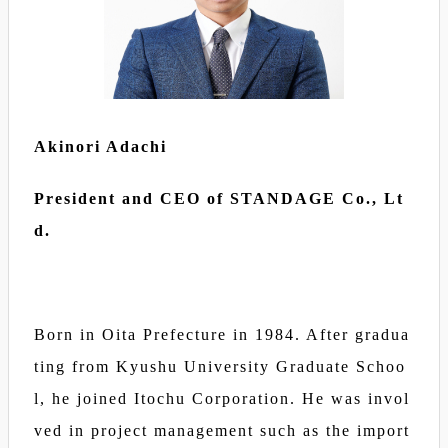
Akinori Adachi
President and CEO of STANDAGE Co., Lt
d.
Born in Oita Prefecture in 1984. After gradua
ting from Kyushu University Graduate Schoo
l, he joined Itochu Corporation. He was invol
ved in project management such as the import