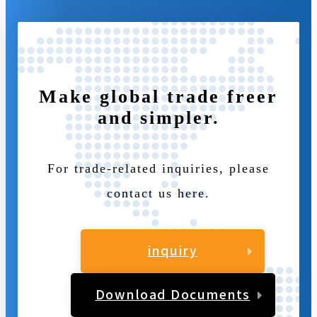
Make global trade freer
and simpler.
For trade-related inquiries, please
contact us here.
inquiry
Download Documents