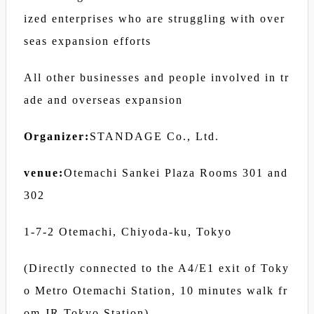
ized enterprises who are struggling with over
seas expansion efforts
All other businesses and people involved in tr
ade and overseas expansion
Organizer:
STANDAGE Co., Ltd.
venue:
Otemachi Sankei Plaza Rooms 301 and
302
1-7-2 Otemachi, Chiyoda-ku, Tokyo
(Directly connected to the A4/E1 exit of Toky
o Metro Otemachi Station, 10 minutes walk fr
om JR Tokyo Station)