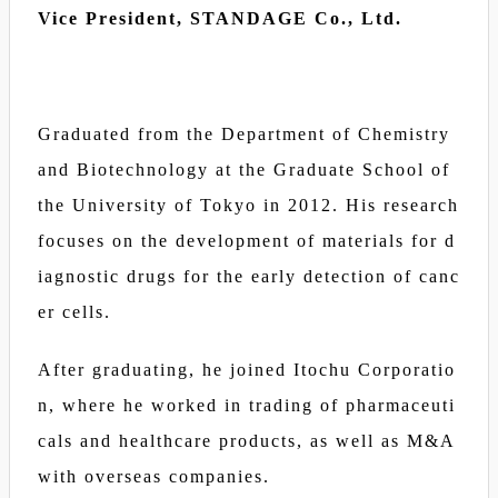
Vice President, STANDAGE Co., Ltd.
Graduated from the Department of Chemistry
and Biotechnology at the Graduate School of
the University of Tokyo in 2012. His research
focuses on the development of materials for d
iagnostic drugs for the early detection of canc
er cells.
After graduating, he joined Itochu Corporatio
n, where he worked in trading of pharmaceuti
cals and healthcare products, as well as M&A
with overseas companies.