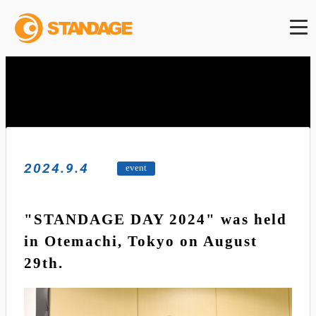
2024.9.4
event
"STANDAGE DAY 2024" was held
in Otemachi, Tokyo on August
29th.