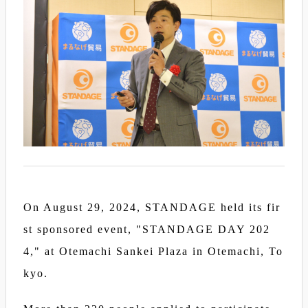
On August 29, 2024, STANDAGE held its fir
st sponsored event, "STANDAGE DAY 202
4," at Otemachi Sankei Plaza in Otemachi, To
kyo.