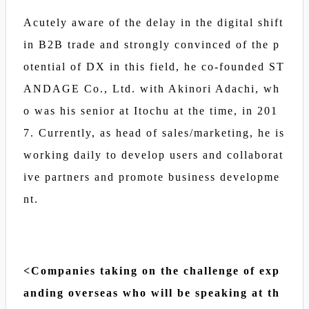
Acutely aware of the delay in the digital shift
in B2B trade and strongly convinced of the p
otential of DX in this field, he co-founded ST
ANDAGE Co., Ltd. with Akinori Adachi, wh
o was his senior at Itochu at the time, in 201
7. Currently, as head of sales/marketing, he is
working daily to develop users and collaborat
ive partners and promote business developme
nt.
<Companies taking on the challenge of exp
anding overseas who will be speaking at th