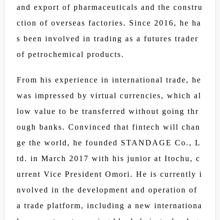
and export of pharmaceuticals and the constru
ction of overseas factories. Since 2016, he ha
s been involved in trading as a futures trader
of petrochemical products.
From his experience in international trade, he
was impressed by virtual currencies, which al
low value to be transferred without going thr
ough banks. Convinced that fintech will chan
ge the world, he founded STANDAGE Co., L
td. in March 2017 with his junior at Itochu, c
urrent Vice President Omori. He is currently i
nvolved in the development and operation of
a trade platform, including a new internationa