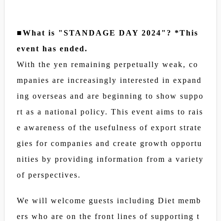
■What is "STANDAGE DAY 2024"? *This
event has ended.
With the yen remaining perpetually weak, co
mpanies are increasingly interested in expand
ing overseas and are beginning to show suppo
rt as a national policy. This event aims to rais
e awareness of the usefulness of export strate
gies for companies and create growth opportu
nities by providing information from a variety
of perspectives.
We will welcome guests including Diet memb
ers who are on the front lines of supporting t