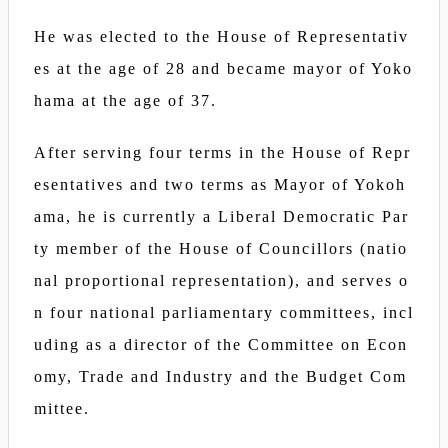
He was elected to the House of Representativ
es at the age of 28 and became mayor of Yoko
hama at the age of 37.
After serving four terms in the House of Repr
esentatives and two terms as Mayor of Yokoh
ama, he is currently a Liberal Democratic Par
ty member of the House of Councillors (natio
nal proportional representation), and serves o
n four national parliamentary committees, incl
uding as a director of the Committee on Econ
omy, Trade and Industry and the Budget Com
mittee.