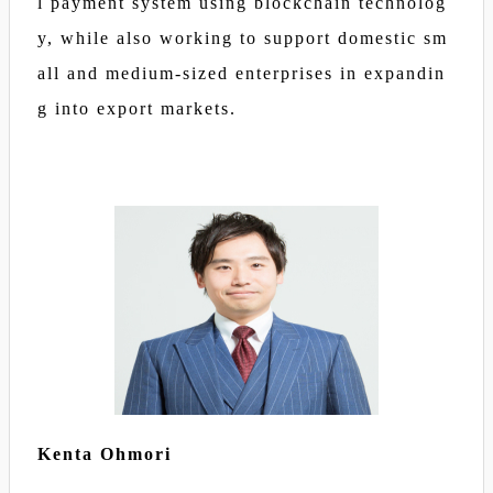
l payment system using blockchain technolog
y, while also working to support domestic sm
all and medium-sized enterprises in expandin
g into export markets.
Kenta Ohmori