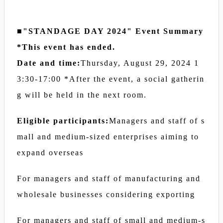
■"STANDAGE DAY 2024" Event Summary
*This event has ended.
Date and time:
Thursday, August 29, 2024 1
3:30-17:00 *After the event, a social gatherin
g will be held in the next room.
Eligible participants:
Managers and staff of s
mall and medium-sized enterprises aiming to
expand overseas
For managers and staff of manufacturing and
wholesale businesses considering exporting
For managers and staff of small and medium-s