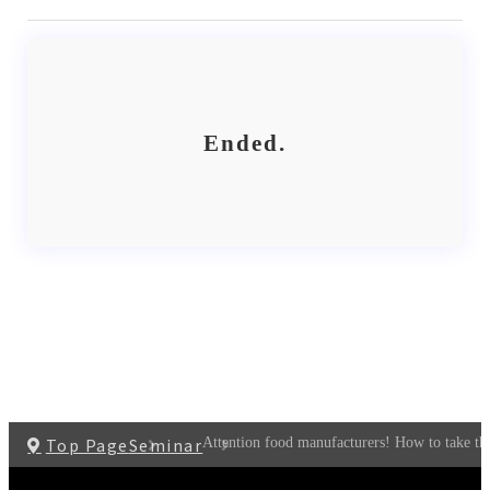
Ended.
Top Page
Seminar
Attention food manufacturers! How to take the