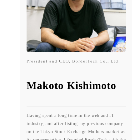
President and CEO, BorderTech Co., Ltd.
Makoto Kishimoto
Having spent a long time in the web and IT
industry, and after listing my previous company
on the Tokyo Stock Exchange Mothers market as
its representative, I founded BorderTech with the