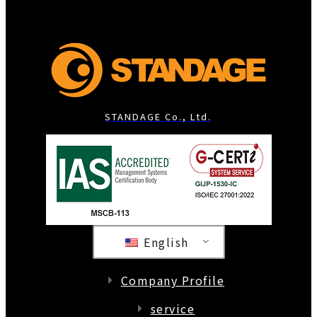
STANDAGE Co., Ltd.
English
Company Profile
service