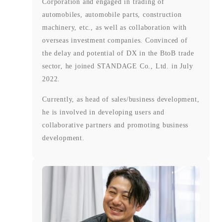
Corporation and engaged in trading of
automobiles, automobile parts, construction
machinery, etc., as well as collaboration with
overseas investment companies. Convinced of
the delay and potential of DX in the BtoB trade
sector, he joined STANDAGE Co., Ltd. in July
2022.
Currently, as head of sales/business development,
he is involved in developing users and
collaborative partners and promoting business
development.