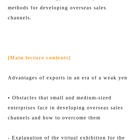
methods for developing overseas sales
channels.
[Main lecture contents]
Advantages of exports in an era of a weak yen
• Obstacles that small and medium-sized
enterprises face in developing overseas sales
channels and how to overcome them
- Explanation of the virtual exhibition for the