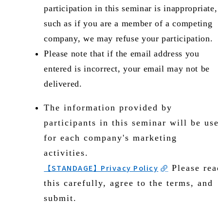
participation in this seminar is inappropriate,
such as if you are a member of a competing
company, we may refuse your participation.
Please note that if the email address you
entered is incorrect, your email may not be
delivered.
The information provided by
participants in this seminar will be us
for each company's marketing
activities.
【STANDAGE】Privacy Policy
Please rea
this carefully, agree to the terms, and
submit.