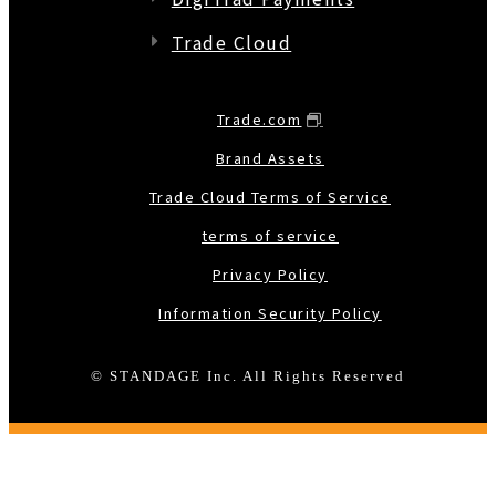
Trade Cloud
Trade.com
Brand Assets
Trade Cloud Terms of Service
terms of service
Privacy Policy
Information Security Policy
© STANDAGE Inc. All Rights Reserved