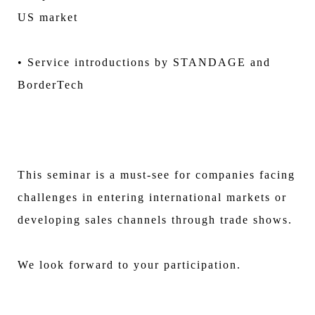
US market
• Service introductions by STANDAGE and
BorderTech
This seminar is a must-see for companies facing
challenges in entering international markets or
developing sales channels through trade shows.
We look forward to your participation.