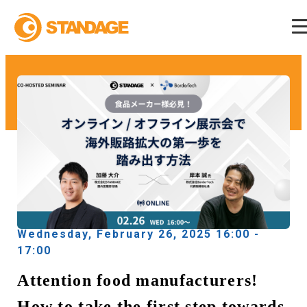
Wednesday, February 26, 2025 16:00 -
17:00
Attention food manufacturers!
How to take the first step towards