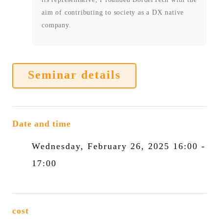
aim of contributing to society as a DX native
company.
Seminar details
Date and time
Wednesday, February 26, 2025 16:00 -
17:00
cost