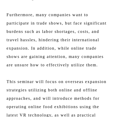
Furthermore, many companies want to
participate in trade shows, but face significant
burdens such as labor shortages, costs, and
travel hassles, hindering their international
expansion. In addition, while online trade
shows are gaining attention, many companies
are unsure how to effectively utilize them.
This seminar will focus on overseas expansion
strategies utilizing both online and offline
approaches, and will introduce methods for
operating online food exhibitions using the
latest VR technology, as well as practical