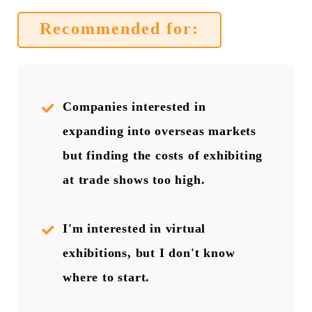
Recommended for:
Companies interested in
expanding into overseas markets
but finding the costs of exhibiting
at trade shows too high.
I'm interested in virtual
exhibitions, but I don't know
where to start.