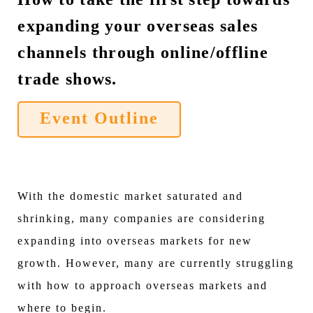
expanding your overseas sales
channels through online/offline
trade shows.
Event Outline
With the domestic market saturated and
shrinking, many companies are considering
expanding into overseas markets for new
growth. However, many are currently struggling
with how to approach overseas markets and
where to begin.