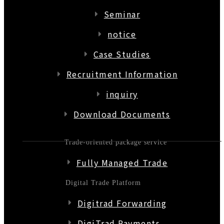
Seminar
notice
Case Studies
Recruitment Information
inquiry
Download Documents
Trade-oriented package service
Fully Managed Trade
Digital Trade Platform
Digitrad Forwarding
DigiTrad Payments