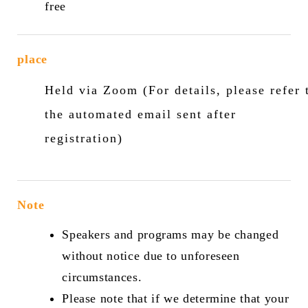
free
place
Held via Zoom (For details, please refer 
the automated email sent after
registration)
Note
Speakers and programs may be changed
without notice due to unforeseen
circumstances.
Please note that if we determine that your