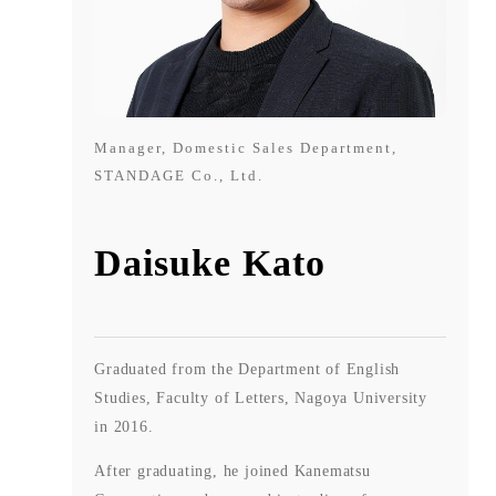
Manager, Domestic Sales Department,
STANDAGE Co., Ltd.
Daisuke Kato
Graduated from the Department of English
Studies, Faculty of Letters, Nagoya University
in 2016.
After graduating, he joined Kanematsu