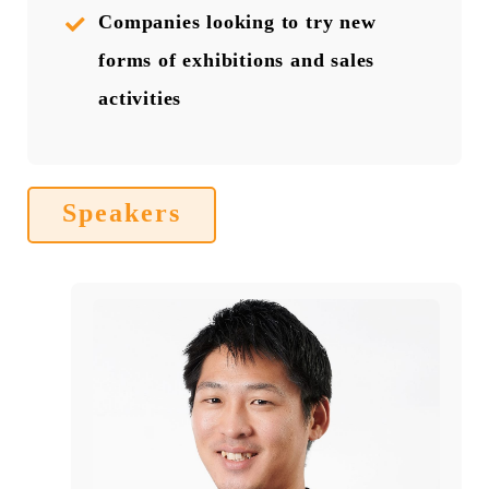
Companies looking to try new
forms of exhibitions and sales
activities
Speakers