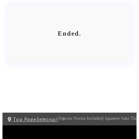
Ended.
Top Page
Seminar
[Success Stories Included] Japanese Sake That