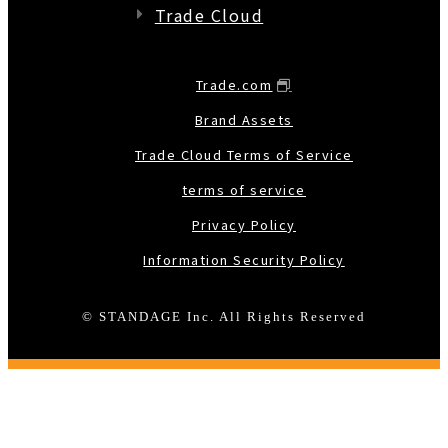
Trade Cloud
Trade.com
Brand Assets
Trade Cloud Terms of Service
terms of service
Privacy Policy
Information Security Policy
© STANDAGE Inc. All Rights Reserved