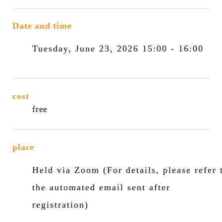
Date and time
Tuesday, June 23, 2026 15:00 - 16:00
cost
free
place
Held via Zoom (For details, please refer 
the automated email sent after
registration)