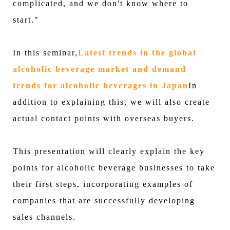
complicated, and we don't know where to
start."
In this seminar,
Latest trends in the global
alcoholic beverage market and demand
trends for alcoholic beverages in Japan
In
addition to explaining this, we will also create
actual contact points with overseas buyers.
This presentation will clearly explain the key
points for alcoholic beverage businesses to take
their first steps, incorporating examples of
companies that are successfully developing
sales channels.