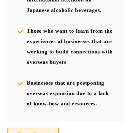
Japanese alcoholic beverages.
Those who want to learn from the
experiences of businesses that are
working to build connections with
overseas buyers
Businesses that are postponing
overseas expansion due to a lack
of know-how and resources.