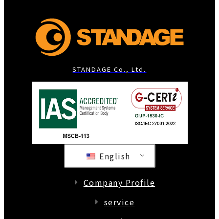
STANDAGE Co., Ltd.
English
Company Profile
service