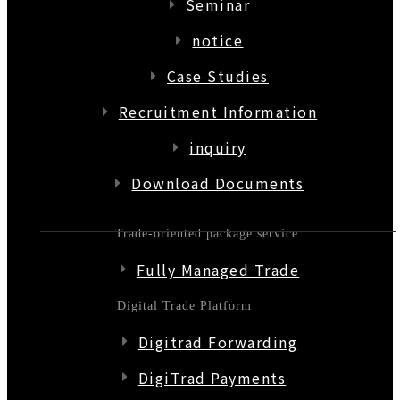
Seminar
notice
Case Studies
Recruitment Information
inquiry
Download Documents
Trade-oriented package service
Fully Managed Trade
Digital Trade Platform
Digitrad Forwarding
DigiTrad Payments