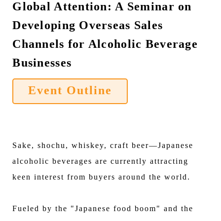
Global Attention: A Seminar on
Developing Overseas Sales
Channels for Alcoholic Beverage
Businesses
Event Outline
Sake, shochu, whiskey, craft beer—Japanese
alcoholic beverages are currently attracting
keen interest from buyers around the world.
Fueled by the "Japanese food boom" and the