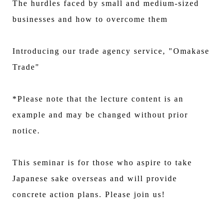
The hurdles faced by small and medium-sized
businesses and how to overcome them
Introducing our trade agency service, "Omakase
Trade"
*Please note that the lecture content is an
example and may be changed without prior
notice.
This seminar is for those who aspire to take
Japanese sake overseas and will provide
concrete action plans. Please join us!