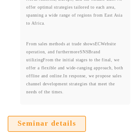
offer optimal strategies tailored to each area,
spanning a wide range of regions from East Asia
to Africa.
From sales methods at trade shows
EC
Website
operation, and furthermore
SNS
Brand
utilizing
From the initial stages to the final, we
offer a flexible and wide-ranging approach, both
offline and online.
In response, we propose sales
channel development strategies that meet the
needs of the times.
Seminar details