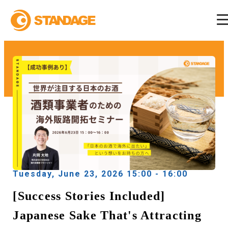
Tuesday, June 23, 2026 15:00 - 16:00
[Success Stories Included]
Japanese Sake That's Attracting