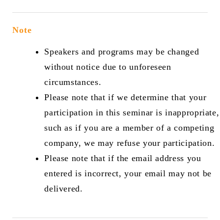
Note
Speakers and programs may be changed
without notice due to unforeseen
circumstances.
Please note that if we determine that your
participation in this seminar is inappropriate,
such as if you are a member of a competing
company, we may refuse your participation.
Please note that if the email address you
entered is incorrect, your email may not be
delivered.