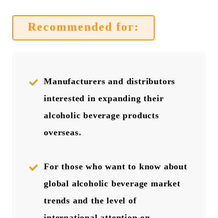
Recommended for:
Manufacturers and distributors
interested in expanding their
alcoholic beverage products
overseas.
For those who want to know about
global alcoholic beverage market
trends and the level of
international attention on