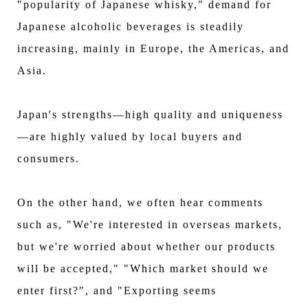
"popularity of Japanese whisky," demand for
Japanese alcoholic beverages is steadily
increasing, mainly in Europe, the Americas, and
Asia.
Japan's strengths—high quality and uniqueness
—are highly valued by local buyers and
consumers.
On the other hand, we often hear comments
such as, "We're interested in overseas markets,
but we're worried about whether our products
will be accepted," "Which market should we
enter first?", and "Exporting seems