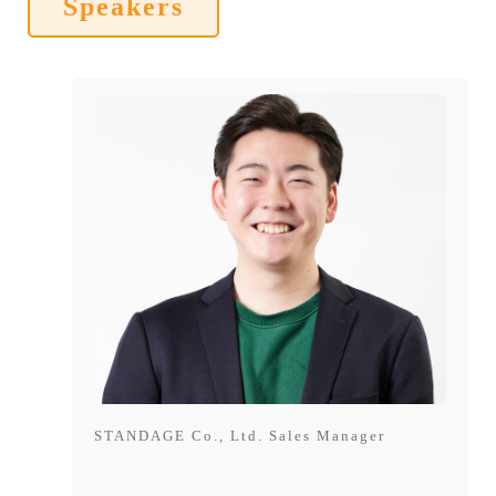
Speakers
STANDAGE Co., Ltd. Sales Manager