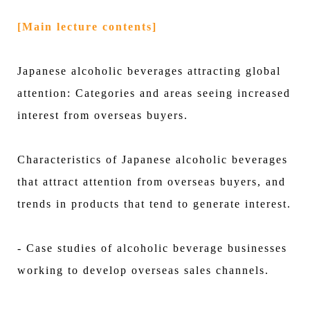
[Main lecture contents]
Japanese alcoholic beverages attracting global
attention: Categories and areas seeing increased
interest from overseas buyers.
Characteristics of Japanese alcoholic beverages
that attract attention from overseas buyers, and
trends in products that tend to generate interest.
- Case studies of alcoholic beverage businesses
working to develop overseas sales channels.