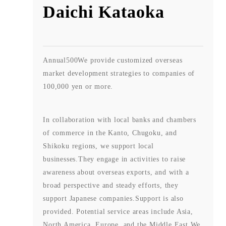
Daichi Kataoka
Annual
500
We provide customized overseas
market development strategies to companies of
100,000 yen or more.
In collaboration with local banks and chambers
of commerce in the Kanto, Chugoku, and
Shikoku regions, we support local
businesses.
They engage in activities to raise
awareness about overseas exports, and with a
broad perspective and steady efforts, they
support Japanese companies.
Support is also
provided. Potential service areas include Asia,
North America, Europe, and the Middle East.
We