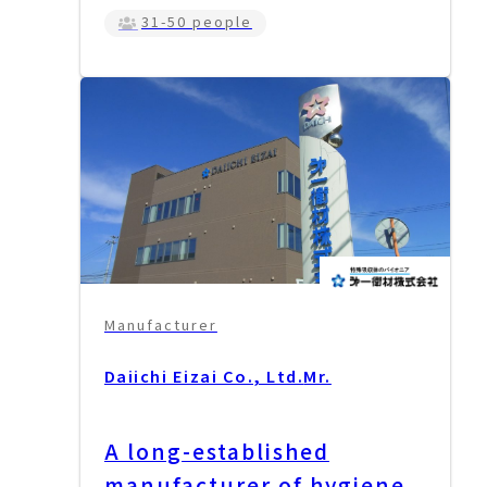
31-50 people
Manufacturer
Daiichi Eizai Co., Ltd.
Mr.
A long-established
manufacturer of hygiene