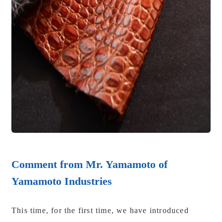
Comment from Mr. Yamamoto of
Yamamoto Industries
This time, for the first time, we have introduced