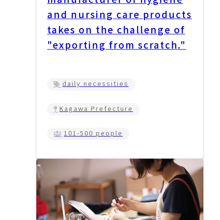
and nursing care products
takes on the challenge of
"exporting from scratch."
daily necessities
Kagawa Prefecture
101-500 people