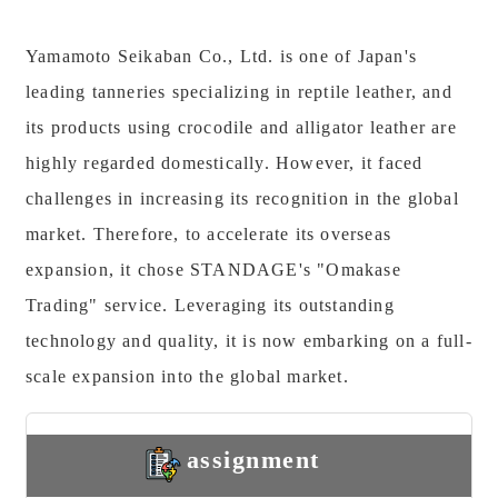
Yamamoto Seikaban Co., Ltd. is one of Japan's
leading tanneries specializing in reptile leather, and
its products using crocodile and alligator leather are
highly regarded domestically. However, it faced
challenges in increasing its recognition in the global
market. Therefore, to accelerate its overseas
expansion, it chose STANDAGE's "Omakase
Trading" service. Leveraging its outstanding
technology and quality, it is now embarking on a full-
scale expansion into the global market.
assignment