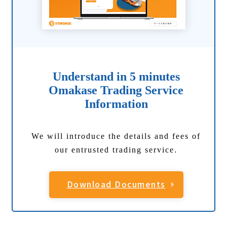
Understand in 5 minutes
Omakase Trading Service
Information
We will introduce the details and fees of
our entrusted trading service.
Download Documents