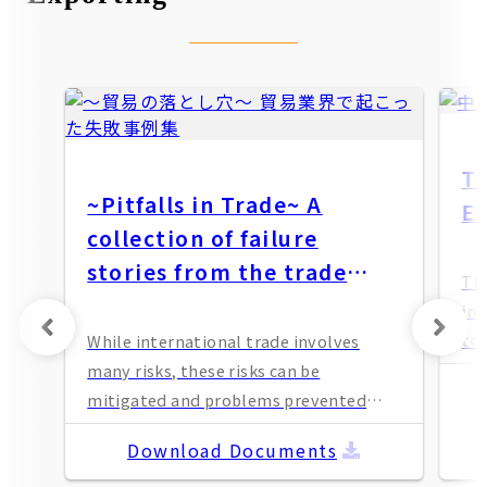
T
~Pitfalls in Trade~ A
Ex
collection of failure
stories from the trade
Th
industry
in
to 
While international trade involves
an
many risks, these risks can be
and
mitigated and problems prevented
con
through appropriate measures and
Download Documents
ope
management. Please use this
pac