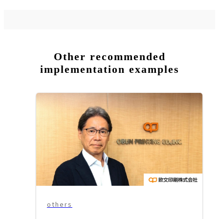
Other recommended
implementation examples
others