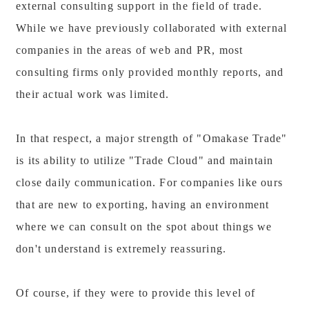
external consulting support in the field of trade.
While we have previously collaborated with external
companies in the areas of web and PR, most
consulting firms only provided monthly reports, and
their actual work was limited.
In that respect, a major strength of "Omakase Trade"
is its ability to utilize "Trade Cloud" and maintain
close daily communication. For companies like ours
that are new to exporting, having an environment
where we can consult on the spot about things we
don't understand is extremely reassuring.
Of course, if they were to provide this level of