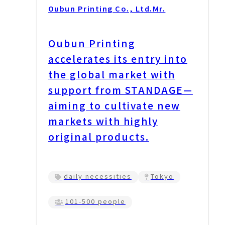
Oubun Printing Co., Ltd.
Mr.
Oubun Printing
accelerates its entry into
the global market with
support from STANDAGE—
aiming to cultivate new
markets with highly
original products.
daily necessities
Tokyo
101-500 people