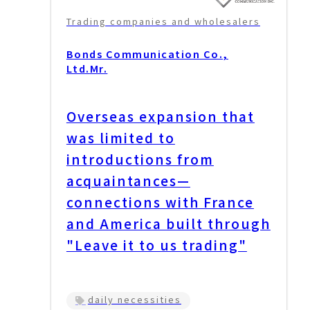
Trading companies and wholesalers
Bonds Communication Co.,
Ltd.
Mr.
Overseas expansion that
was limited to
introductions from
acquaintances—
connections with France
and America built through
"Leave it to us trading"
daily necessities