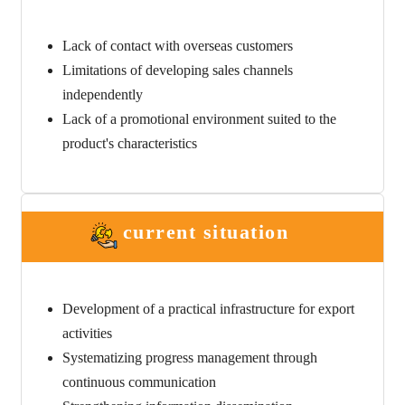
Lack of contact with overseas customers
Limitations of developing sales channels
independently
Lack of a promotional environment suited to the
product's characteristics
current situation
Development of a practical infrastructure for export
activities
Systematizing progress management through
continuous communication