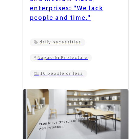
enterprises: "We lack
people and time."
daily necessities
Nagasaki Prefecture
10 people or less