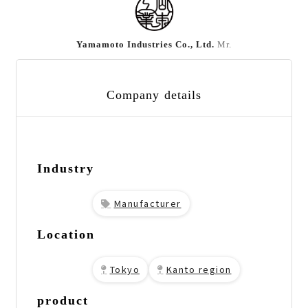
Yamamoto Industries Co., Ltd.
Mr.
Company details
Industry
Manufacturer
Location
Tokyo
Kanto region
product