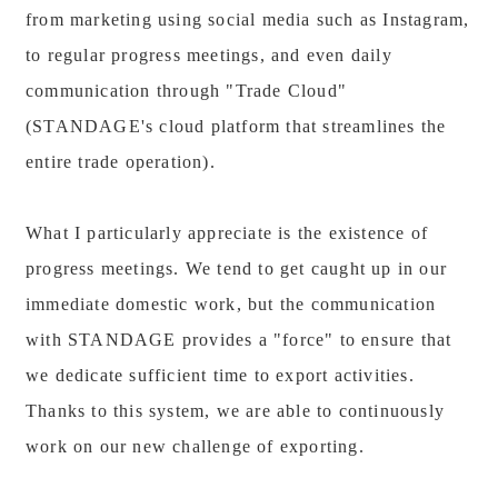
from marketing using social media such as Instagram,
to regular progress meetings, and even daily
communication through "Trade Cloud"
(STANDAGE's cloud platform that streamlines the
entire trade operation).
What I particularly appreciate is the existence of
progress meetings. We tend to get caught up in our
immediate domestic work, but the communication
with STANDAGE provides a "force" to ensure that
we dedicate sufficient time to export activities.
Thanks to this system, we are able to continuously
work on our new challenge of exporting.