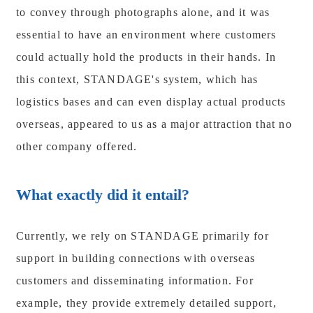
to convey through photographs alone, and it was
essential to have an environment where customers
could actually hold the products in their hands. In
this context, STANDAGE's system, which has
logistics bases and can even display actual products
overseas, appeared to us as a major attraction that no
other company offered.
What exactly did it entail?
Currently, we rely on STANDAGE primarily for
support in building connections with overseas
customers and disseminating information. For
example, they provide extremely detailed support,