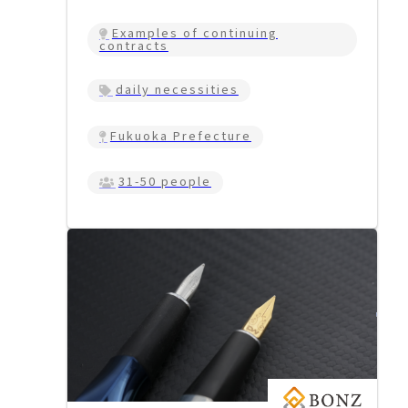
Examples of continuing
contracts
daily necessities
Fukuoka Prefecture
31-50 people