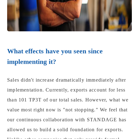
What effects have you seen since
implementing it?
Sales didn't increase dramatically immediately after
implementation. Currently, exports account for less
than 101 TP3T of our total sales. However, what we
value most right now is "not stopping." We feel that
our continuous collaboration with STANDAGE has
allowed us to build a solid foundation for exports.