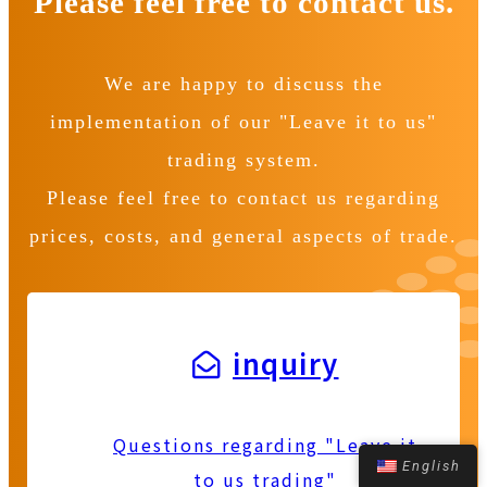
Please feel free to contact us.
We are happy to discuss the
implementation of our "Leave it to us"
trading system.
Please feel free to contact us regarding
prices, costs, and general aspects of trade.
inquiry
Questions regarding "Leave it
English
to us trading"