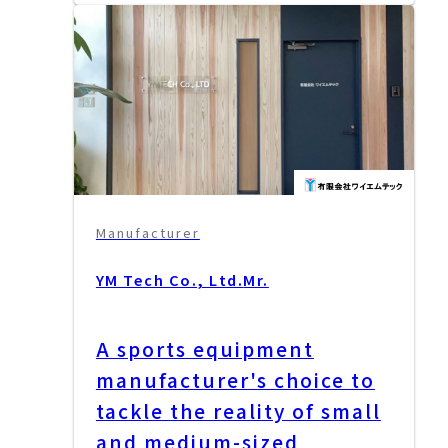
Manufacturer
YM Tech Co., Ltd.
Mr.
A sports equipment
manufacturer's choice to
tackle the reality of small
and medium-sized