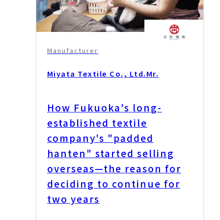
Manufacturer
Miyata Textile Co., Ltd.
Mr.
How Fukuoka's long-
established textile
company's "padded
hanten" started selling
overseas—the reason for
deciding to continue for
two years