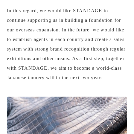
In this regard, we would like STANDAGE to
continue supporting us in building a foundation for
our overseas expansion. In the future, we would like
to establish agents in each country and create a sales
system with strong brand recognition through regular
exhibitions and other means. As a first step, together
with STANDAGE, we aim to become a world-class
Japanese tannery within the next two years.