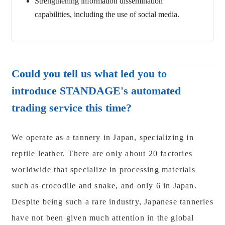
Strengthening information dissemination
capabilities, including the use of social media.
Could you tell us what led you to
introduce STANDAGE's automated
trading service this time?
We operate as a tannery in Japan, specializing in
reptile leather. There are only about 20 factories
worldwide that specialize in processing materials
such as crocodile and snake, and only 6 in Japan.
Despite being such a rare industry, Japanese tanneries
have not been given much attention in the global