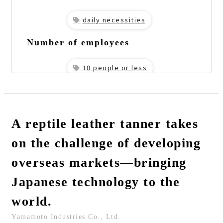
daily necessities
Number of employees
10 people or less
URL
https://yamamoto-leather.com/
The person I interviewed
A reptile leather tanner takes
Representative Director
on the challenge of developing
Mr. Yamamoto
Implementation Services
overseas markets—bringing
Fully Managed Trade
Japanese technology to the
world.
Yamamoto Industries Co., Ltd.