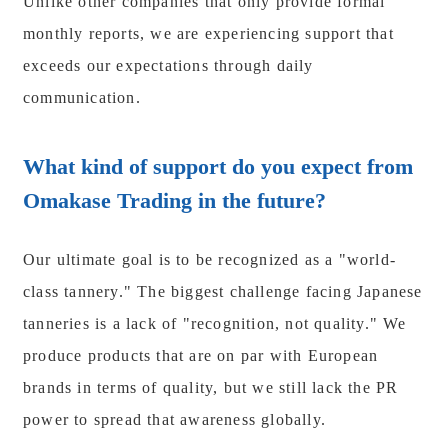
Unlike other companies that only provide formal
monthly reports, we are experiencing support that
exceeds our expectations through daily
communication.
What kind of support do you expect from
Omakase Trading in the future?
Our ultimate goal is to be recognized as a "world-
class tannery." The biggest challenge facing Japanese
tanneries is a lack of "recognition, not quality." We
produce products that are on par with European
brands in terms of quality, but we still lack the PR
power to spread that awareness globally.