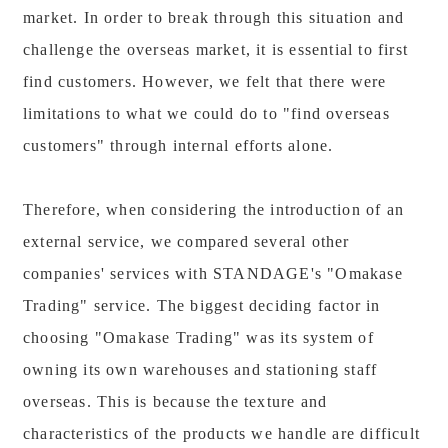
market. In order to break through this situation and
challenge the overseas market, it is essential to first
find customers. However, we felt that there were
limitations to what we could do to "find overseas
customers" through internal efforts alone.
Therefore, when considering the introduction of an
external service, we compared several other
companies' services with STANDAGE's "Omakase
Trading" service. The biggest deciding factor in
choosing "Omakase Trading" was its system of
owning its own warehouses and stationing staff
overseas. This is because the texture and
characteristics of the products we handle are difficult