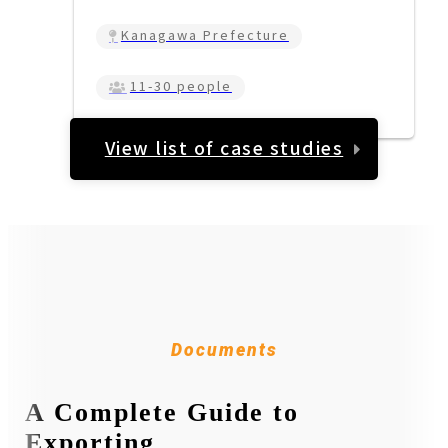
Kanagawa Prefecture
11-30 people
View list of case studies
Documents
A Complete Guide to
Exporting