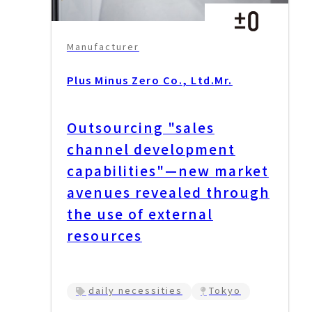
Manufacturer
Plus Minus Zero Co., Ltd.
Mr.
Outsourcing "sales
channel development
capabilities"—new market
avenues revealed through
the use of external
resources
daily necessities
Tokyo