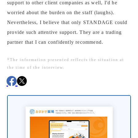
support to other client companies as well, I'd be
worried about the burden on the staff (laughs).
Nevertheless, I believe that only STANDAGE could
provide such attentive support. They are a trading
partner that I can confidently recommend.
*The information presented reflects the situation at
the time of the interview.