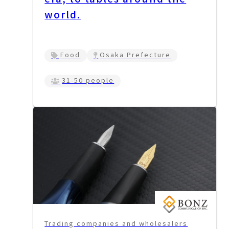
world.
Food
Osaka Prefecture
31-50 people
Trading companies and wholesalers