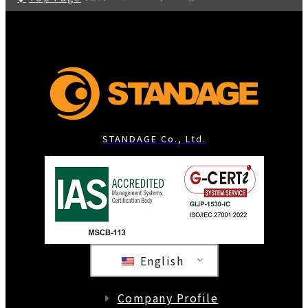
STANDAGE Co., Ltd.
English
Company Profile