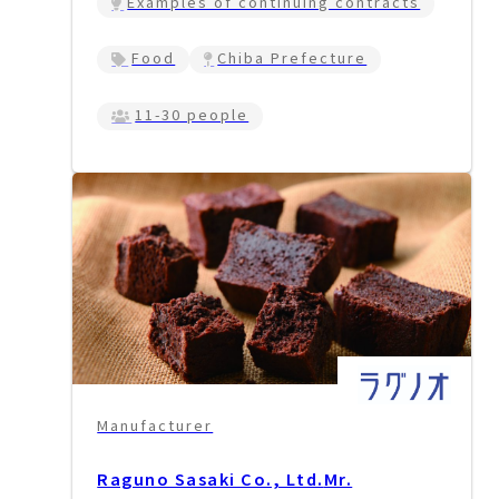
Examples of continuing contracts
Food
Chiba Prefecture
11-30 people
Manufacturer
Raguno Sasaki Co., Ltd.
Mr.