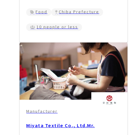
Food
Chiba Prefecture
10 people or less
Manufacturer
Miyata Textile Co., Ltd.
Mr.