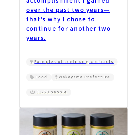
accomplishment I gained
over the past two years—
that's why I chose to
continue for another two
years.
Examples of continuing contracts
Food
Wakayama Prefecture
31-50 people