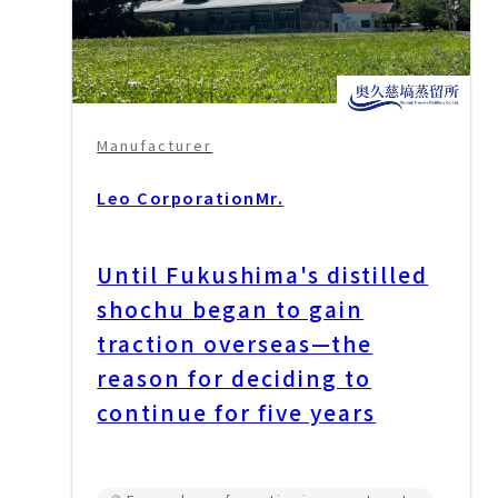
Manufacturer
Leo Corporation
Mr.
Until Fukushima's distilled
shochu began to gain
traction overseas—the
reason for deciding to
continue for five years