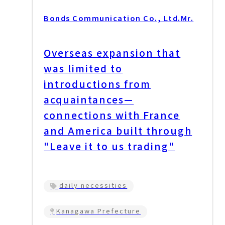
Bonds Communication Co., Ltd.
Mr.
Overseas expansion that
was limited to
introductions from
acquaintances—
connections with France
and America built through
"Leave it to us trading"
daily necessities
Kanagawa Prefecture