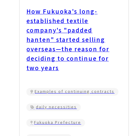
How Fukuoka's long-
established textile
company's "padded
hanten" started selling
overseas—the reason for
deciding to continue for
two years
Examples of continuing contracts
daily necessities
Fukuoka Prefecture