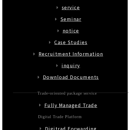
service
Seminar
notice
Case Studies
Recruitment Information
inquiry
Download Documents
Trade-oriented package service
Fully Managed Trade
Digital Trade Platform
Digitrad Forwarding