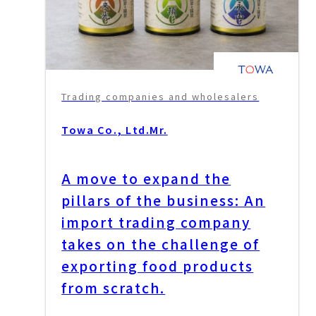
Trading companies and wholesalers
Towa Co., Ltd.
Mr.
A move to expand the
pillars of the business: An
import trading company
takes on the challenge of
exporting food products
from scratch.