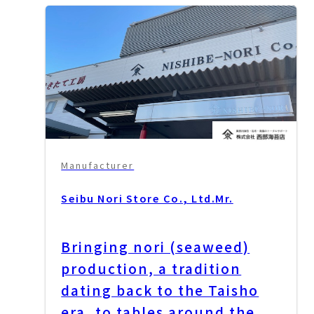
Manufacturer
Seibu Nori Store Co., Ltd.
Mr.
Bringing nori (seaweed)
production, a tradition
dating back to the Taisho
era, to tables around the