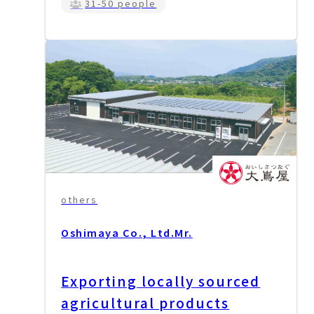
31-50 people
others
Oshimaya Co., Ltd.
Mr.
Exporting locally sourced
agricultural products