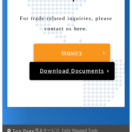
For trade-related inquiries, please
contact us here.
inquiry
Download Documents
Top Page
導入サービス:
Fully Managed Trade