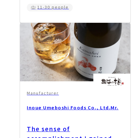
11-30 people
Manufacturer
Inoue Umeboshi Foods Co., Ltd.
Mr.
The sense of