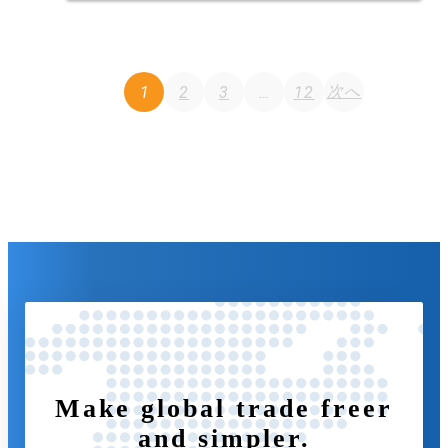
Posts
次へ
1
2
3
…
12
navigation
Make global trade freer
and simpler.