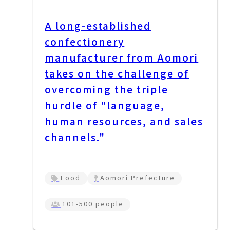
A long-established
confectionery
manufacturer from Aomori
takes on the challenge of
overcoming the triple
hurdle of "language,
human resources, and sales
channels."
Food
Aomori Prefecture
101-500 people