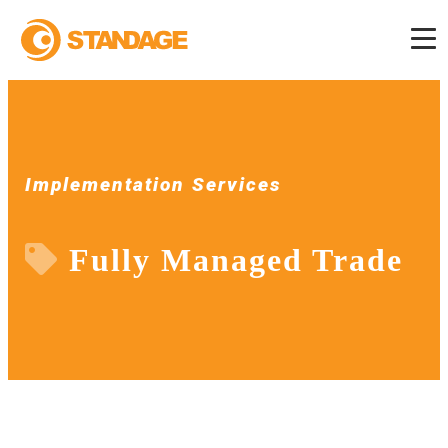
Implementation Services
Fully Managed Trade