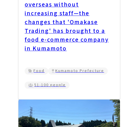
overseas without
increasing staff—the
changes that 'Omakase
Trading' has brought to a
food e-commerce company
in Kumamoto
Food
Kumamoto Prefecture
51-100 people